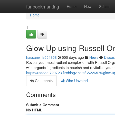
Home
funbookmarking
Home
New
Submit
Home
1
Glow Up using Russell Or
hassanwrls554958
500 days ago
News
Discus
Reveal your most radiant complexion with Russell Orga
with organic ingredients to nourish and revitalize your 
https://rsaeqat729723.fireblogz.com/65226579/glow-up
Comments
Who Upvoted
Comments
Submit a Comment
No HTML