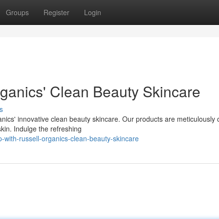
Groups
Register
Login
ganics' Clean Beauty Skincare
s
nics' innovative clean beauty skincare. Our products are meticulously 
skin. Indulge the refreshing
-with-russell-organics-clean-beauty-skincare