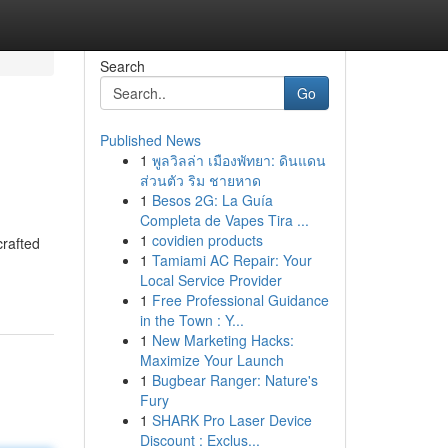
Search
Go
Published News
1
พูลวิลล่า เมืองพัทยา: ดินแดน
ส่วนตัว ริม ชายหาด
1
Besos 2G: La Guía
Completa de Vapes Tira ...
1
covidien products
crafted
1
Tamiami AC Repair: Your
Local Service Provider
1
Free Professional Guidance
in the Town : Y...
1
New Marketing Hacks:
Maximize Your Launch
1
Bugbear Ranger: Nature's
Fury
1
SHARK Pro Laser Device
Discount : Exclus...