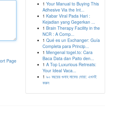
1
Your Manual to Buying This
Adhesive Via the Int...
1
Kabar Viral Pada Hari :
Kejadian yang Gegerkan ...
1
Brain Therapy Facility in the
NCR : A Comp...
1
Qué es un Exchanger: Guía
Completa para Princip...
1
Mengenal togel.to: Cara
Baca Data dan Paito den...
ort Page
1
A Top Luxurious Retreats:
Your Ideal Vaca...
1
৯০ বছরের গুনাহ মাফের দোয়া: এখনই
করুন