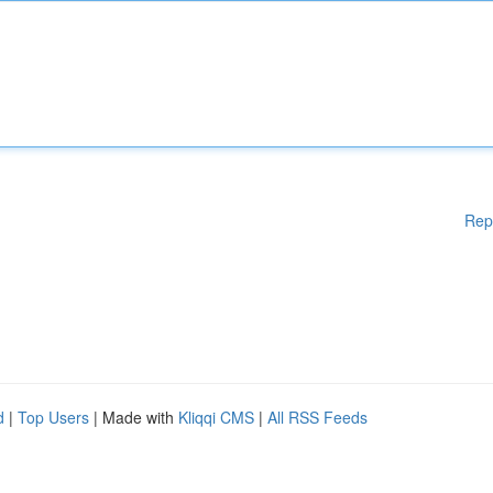
Rep
d
|
Top Users
| Made with
Kliqqi CMS
|
All RSS Feeds