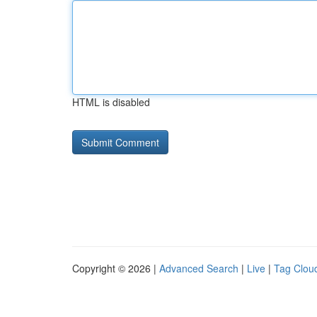
HTML is disabled
Copyright © 2026 |
Advanced Search
|
Live
|
Tag Clou