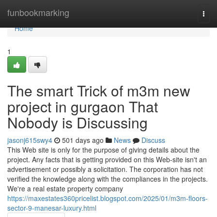
Home
funbookmarking
Togg
navi
Home
1
The smart Trick of m3m new
project in gurgaon That
Nobody is Discussing
jasonj615swy4
501 days ago
News
Discuss
This Web site is only for the purpose of giving details about the
project. Any facts that is getting provided on this Web-site isn't an
advertisement or possibly a solicitation. The corporation has not
verified the knowledge along with the compliances in the projects.
We're a real estate property company
https://maxestates360pricelist.blogspot.com/2025/01/m3m-floors-
sector-9-manesar-luxury.html