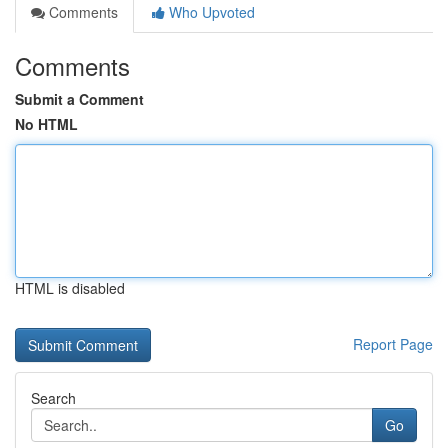
Comments
Who Upvoted
Comments
Submit a Comment
No HTML
HTML is disabled
Report Page
Search
Go