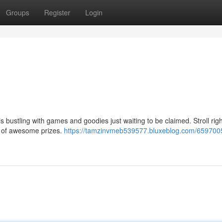
Groups
Register
Login
is bustling with games and goodies just waiting to be claimed. Stroll righ
le of awesome prizes.
https://tamzinvmeb539577.bluxeblog.com/659700