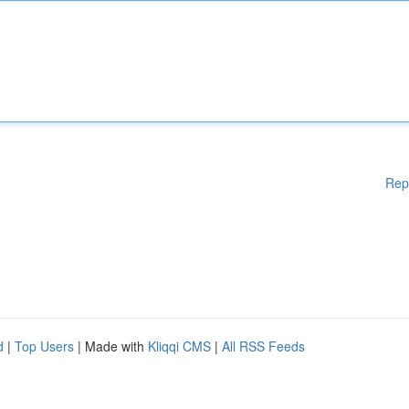
Rep
d
|
Top Users
| Made with
Kliqqi CMS
|
All RSS Feeds