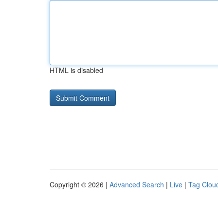
HTML is disabled
Copyright © 2026 |
Advanced Search
|
Live
|
Tag Clou