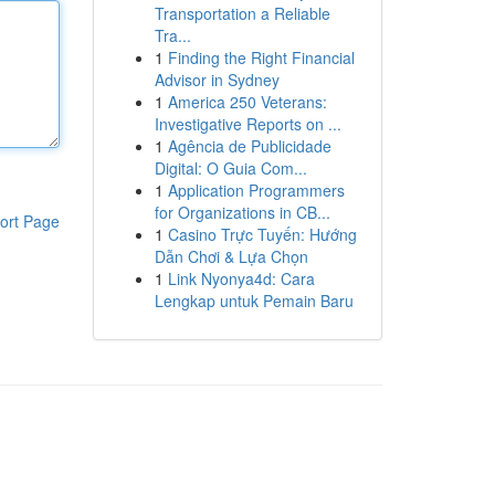
Transportation a Reliable
Tra...
1
Finding the Right Financial
Advisor in Sydney
1
America 250 Veterans:
Investigative Reports on ...
1
Agência de Publicidade
Digital: O Guia Com...
1
Application Programmers
for Organizations in CB...
ort Page
1
Casino Trực Tuyến: Hướng
Dẫn Chơi & Lựa Chọn
1
Link Nyonya4d: Cara
Lengkap untuk Pemain Baru