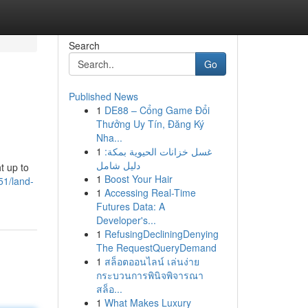
Search
Go
Published News
1
DE88 – Cổng Game Đổi
Thưởng Uy Tín, Đăng Ký
Nha...
1
غسل خزانات الحيوية بمكة:
دليل شامل
t up to
1
Boost Your Hair
51/land-
1
Accessing Real-Time
Futures Data: A
Developer's...
1
RefusingDecliningDenying
The RequestQueryDemand
1
สล็อตออนไลน์ เล่นง่าย
กระบวนการพินิจพิจารณา
สล็อ...
1
What Makes Luxury