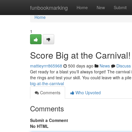
Home
funbookmarking
Home
New
Submit
Home
1
Score Big at the Carnival!
mattieyrrr865968
500 days ago
News
Discuss
Get ready for a blast you'll always forget! The carnival 
the rings and test your skill. You could leave with a pi
big-at-the-carnival
Comments
Who Upvoted
Comments
Submit a Comment
No HTML