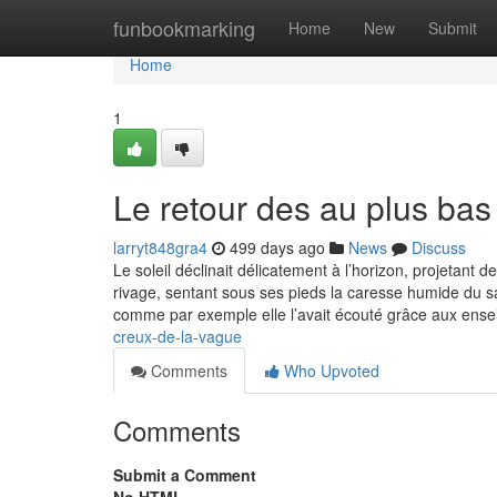
Home
funbookmarking
Home
New
Submit
Home
1
Le retour des au plus bas
larryt848gra4
499 days ago
News
Discuss
Le soleil déclinait délicatement à l’horizon, projetant 
rivage, sentant sous ses pieds la caresse humide du sa
comme par exemple elle l’avait écouté grâce aux ens
creux-de-la-vague
Comments
Who Upvoted
Comments
Submit a Comment