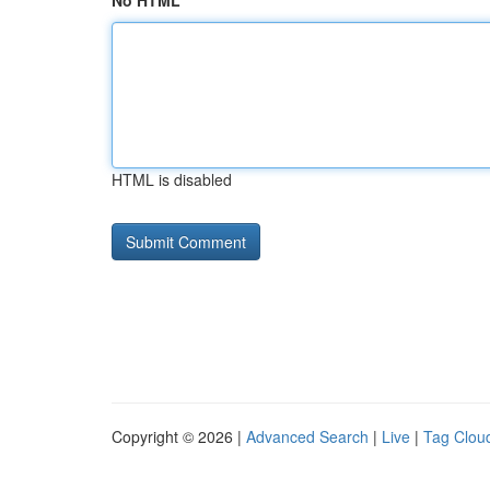
No HTML
HTML is disabled
Copyright © 2026 |
Advanced Search
|
Live
|
Tag Clou