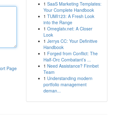
1
SaaS Marketing Templates:
Your Complete Handbook
1
TUMI123: A Fresh Look
into the Range
1
Omeglatv.net: A Closer
Look
1
Jerrys CC: Your Definitive
Handbook
1
Forged from Conflict: The
Half-Orc Combatant’s ...
1
Need Assistance? Finnbet
ort Page
Team
1
Understanding modern
portfolio management
deman...