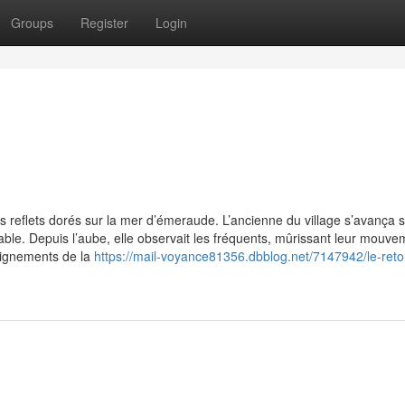
Groups
Register
Login
des reflets dorés sur la mer d’émeraude. L’ancienne du village s’avança s
ble. Depuis l’aube, elle observait les fréquents, mûrissant leur mouve
eignements de la
https://mail-voyance81356.dbblog.net/7147942/le-reto