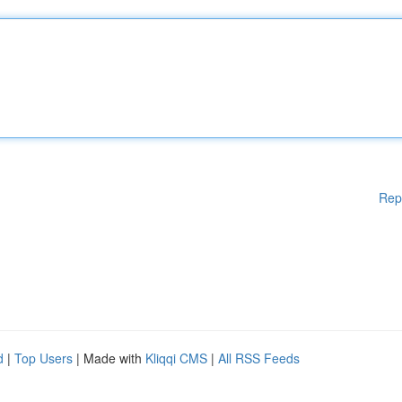
Rep
d
|
Top Users
| Made with
Kliqqi CMS
|
All RSS Feeds