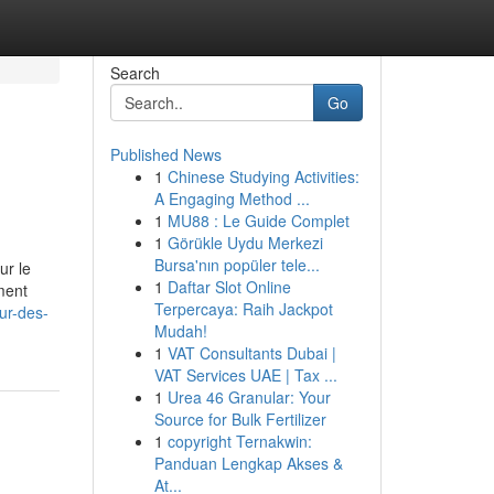
Search
Go
Published News
1
Chinese Studying Activities:
A Engaging Method ...
1
MU88 : Le Guide Complet
1
Görükle Uydu Merkezi
Bursa'nın popüler tele...
ur le
1
Daftar Slot Online
ment
Terpercaya: Raih Jackpot
ur-des-
Mudah!
1
VAT Consultants Dubai |
VAT Services UAE | Tax ...
1
Urea 46 Granular: Your
Source for Bulk Fertilizer
1
copyright Ternakwin:
Panduan Lengkap Akses &
At...