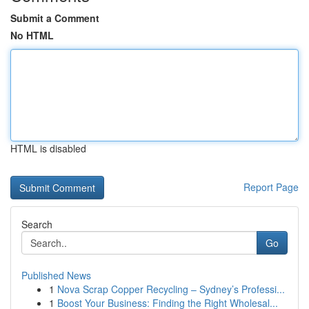
Submit a Comment
No HTML
HTML is disabled
Report Page
Search
Go
Published News
1
Nova Scrap Copper Recycling – Sydney’s Professi...
1
Boost Your Business: Finding the Right Wholesal...