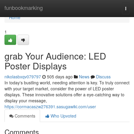
Home
funbookmarking
Togg
navi
Home
1
grab Your Audience: LED
Poster Displays
nikolasbxqv079797
505 days ago
News
Discuss
In today's bustling world, needing attention is key. To truly connect
with your target market, consider the power of LED poster
displays. These innovative solutions offer a eye-catching way to
display your message,
https://cormacaszw276391.sasugawiki.com/user
Comments
Who Upvoted
Comments