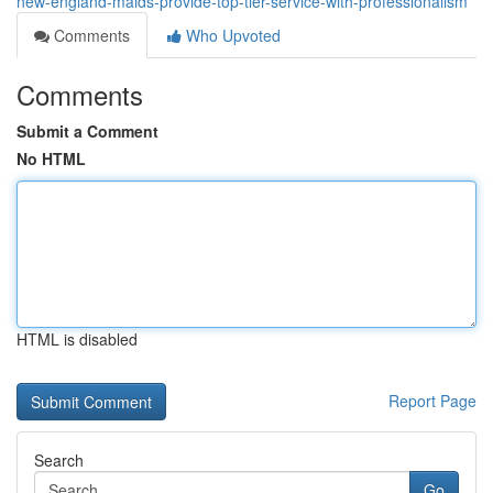
new-england-maids-provide-top-tier-service-with-professionalism
Comments
Who Upvoted
Comments
Submit a Comment
No HTML
HTML is disabled
Report Page
Search
Go