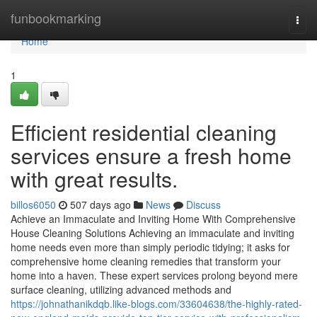
Home
funbookmarking
Togg
navi
Home
1
Efficient residential cleaning
services ensure a fresh home
with great results.
billos6050
507 days ago
News
Discuss
Achieve an Immaculate and Inviting Home With Comprehensive
House Cleaning Solutions Achieving an immaculate and inviting
home needs even more than simply periodic tidying; it asks for
comprehensive home cleaning remedies that transform your
home into a haven. These expert services prolong beyond mere
surface cleaning, utilizing advanced methods and
https://johnathanikdqb.like-blogs.com/33604638/the-highly-rated-