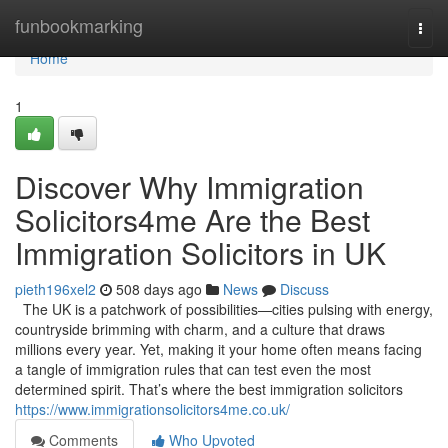
Home
funbookmarking
Togg
navi
Home
1
Discover Why Immigration
Solicitors4me Are the Best
Immigration Solicitors in UK
pieth196xel2
508 days ago
News
Discuss
The UK is a patchwork of possibilities—cities pulsing with energy,
countryside brimming with charm, and a culture that draws
millions every year. Yet, making it your home often means facing
a tangle of immigration rules that can test even the most
determined spirit. That’s where the best immigration solicitors
https://www.immigrationsolicitors4me.co.uk/
Comments
Who Upvoted