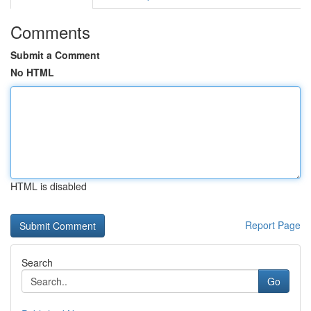
Comments
Submit a Comment
No HTML
HTML is disabled
Report Page
Search
Go