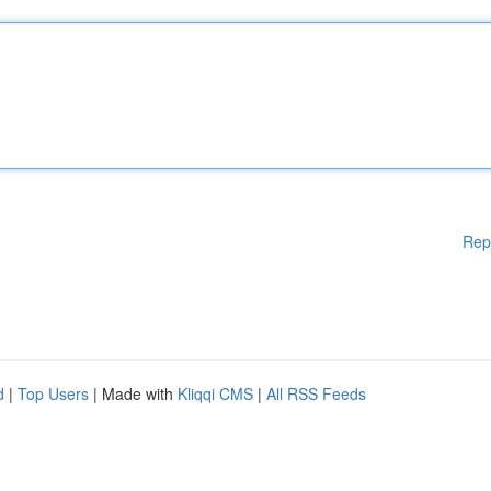
Rep
d
|
Top Users
| Made with
Kliqqi CMS
|
All RSS Feeds