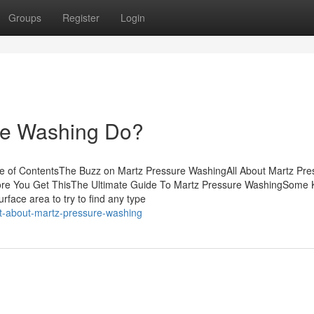
Groups
Register
Login
re Washing Do?
e of ContentsThe Buzz on Martz Pressure WashingAll About Martz Pre
re You Get ThisThe Ultimate Guide To Martz Pressure WashingSome
rface area to try to find any type
t-about-martz-pressure-washing