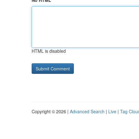
No HTML
HTML is disabled
Copyright © 2026 |
Advanced Search
|
Live
|
Tag Clou