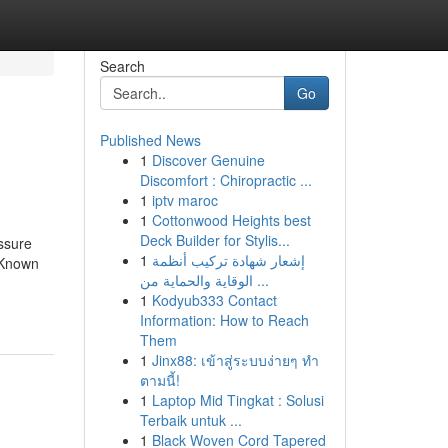
Search
Go
Published News
1
Discover Genuine
Discomfort : Chiropractic ...
1
iptv maroc
1
Cottonwood Heights best
Deck Builder for Stylis...
ssure
1
إشعار شهادة تركيب أنظمة
 Known
الوقاية والحماية من ...
1
Kodyub333 Contact
Information: How to Reach
Them
1
Jinx88: เข้าสู่ระบบง่ายๆ ทำ
ตามนี้!
1
Laptop Mid Tingkat : Solusi
Terbaik untuk ...
1
Black Woven Cord Tapered