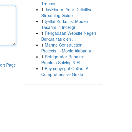
Trouser
1
JavFinder: Your Definitive
Streaming Guide
1
Şeffaf Korkuluk: Modern
Tasarım in Inceliği
1
Pengadaan Website Negeri
Berkualitas oleh ...
1
Marine Construction
Projects in Moble Alabama
1
Refrigerator Repairs:
Problem Solving & Fi...
ort Page
1
Buy copyright Online: A
Comprehensive Guide