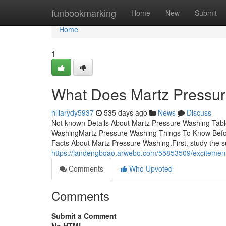
Home
funbookmarking
Home
New
Submit
Home
1
What Does Martz Pressu
hillarydy5937
535 days ago
News
Discuss
Not known Details About Martz Pressure Washing Tabl
WashingMartz Pressure Washing Things To Know Befo
Facts About Martz Pressure Washing.First, study the su
https://landengbqao.arwebo.com/55853509/excitemen
Comments
Who Upvoted
Comments
Submit a Comment