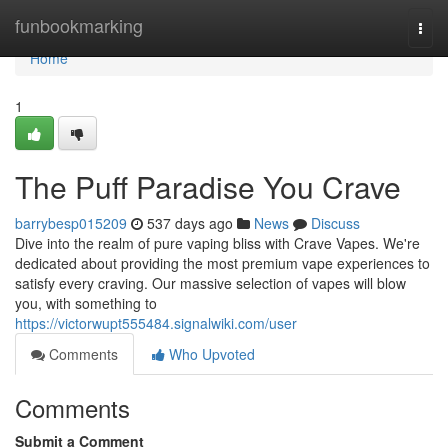
Home
funbookmarking
Togg
navi
Home
1
The Puff Paradise You Crave
barrybesp015209
537 days ago
News
Discuss
Dive into the realm of pure vaping bliss with Crave Vapes. We're
dedicated about providing the most premium vape experiences to
satisfy every craving. Our massive selection of vapes will blow
you, with something to
https://victorwupt555484.signalwiki.com/user
Comments
Who Upvoted
Comments
Submit a Comment