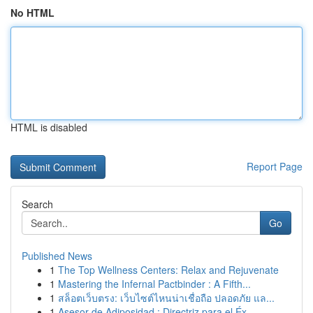
No HTML
HTML is disabled
Report Page
Search
Go
Published News
1
The Top Wellness Centers: Relax and Rejuvenate
1
Mastering the Infernal Pactbinder : A Fifth...
1
สล็อตเว็บตรง: เว็บไซต์ไหนน่าเชื่อถือ ปลอดภัย แล...
1
Asesor de Adiposidad : Directriz para el Éx...