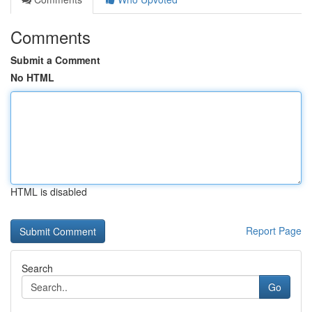
Comments
Submit a Comment
No HTML
HTML is disabled
Report Page
Search
Go