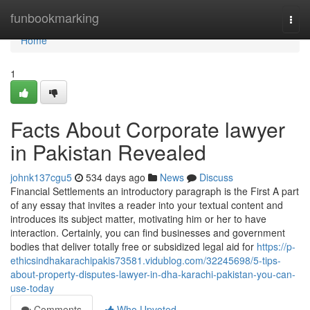
Home
funbookmarking
Togg
navi
Home
1
Facts About Corporate lawyer
in Pakistan Revealed
johnk137cgu5
534 days ago
News
Discuss
Financial Settlements an introductory paragraph is the First A part
of any essay that invites a reader into your textual content and
introduces its subject matter, motivating him or her to have
interaction. Certainly, you can find businesses and government
bodies that deliver totally free or subsidized legal aid for
https://p-
ethicsindhakarachipakis73581.vidublog.com/32245698/5-tips-
about-property-disputes-lawyer-in-dha-karachi-pakistan-you-can-
use-today
Comments
Who Upvoted