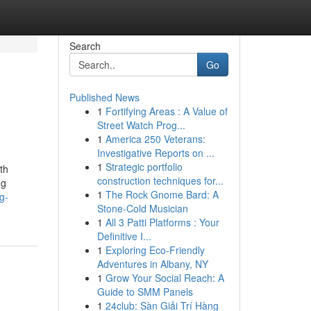
Search
Go
Published News
1
Fortifying Areas : A Value of
Street Watch Prog...
1
America 250 Veterans:
Investigative Reports on ...
1
Strategic portfolio
th
construction techniques for...
ng
1
The Rock Gnome Bard: A
g-
Stone-Cold Musician
1
All 3 Patti Platforms : Your
Definitive I...
1
Exploring Eco-Friendly
Adventures in Albany, NY
1
Grow Your Social Reach: A
Guide to SMM Panels
1
24club: Sàn Giải Trí Hàng