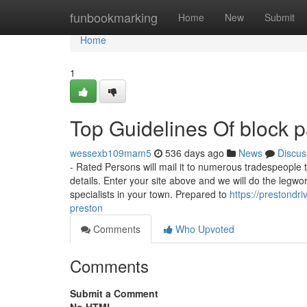
Home
funbookmarking
Home
New
Submit
Home
1
Top Guidelines Of block p
wessexb109mam5
536 days ago
News
Discus
- Rated Persons will mail it to numerous tradespeople t
details. Enter your site above and we will do the legwor
specialists in your town. Prepared to
https://prestond
preston
Comments
Who Upvoted
Comments
Submit a Comment