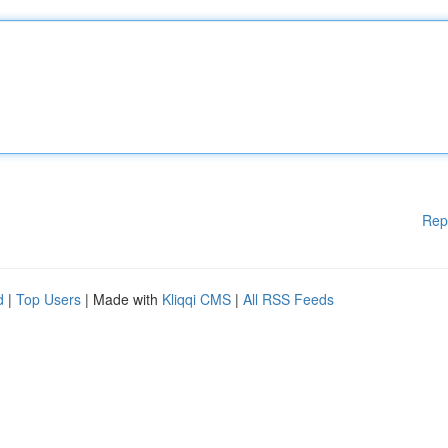
Rep
d
|
Top Users
| Made with
Kliqqi CMS
|
All RSS Feeds