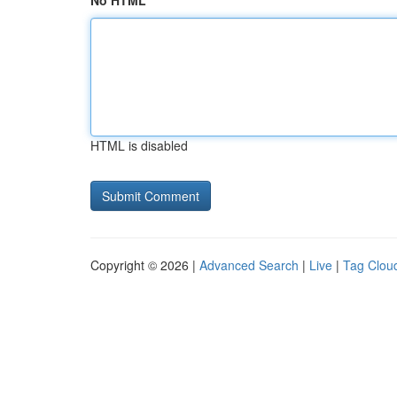
No HTML
HTML is disabled
Copyright © 2026 |
Advanced Search
|
Live
|
Tag Clou