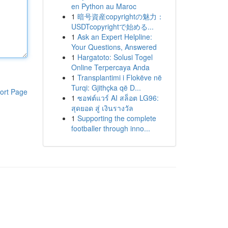
en Python au Maroc
1
暗号資産copyrightの魅力：
USDTcopyrightで始める...
1
Ask an Expert Helpline:
Your Questions, Answered
1
Hargatoto: Solusi Togel
Online Terpercaya Anda
1
Transplantimi i Flokëve në
Turqi: Gjithçka që D...
ort Page
1
ซอฟต์แวร์ AI สล็อต LG96:
สุดยอด สู่ เงินรางวัล
1
Supporting the complete
footballer through inno...