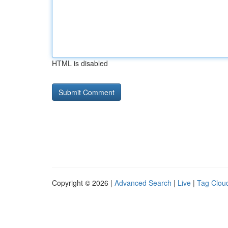
HTML is disabled
Copyright © 2026 |
Advanced Search
|
Live
|
Tag Clou