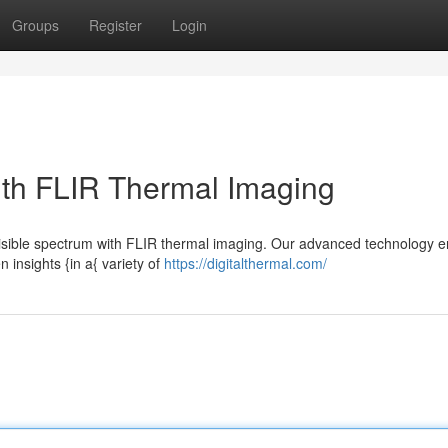
Groups
Register
Login
ith FLIR Thermal Imaging
e visible spectrum with FLIR thermal imaging. Our advanced technology 
 insights {in a{ variety of
https://digitalthermal.com/