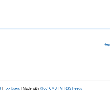
Rep
d
|
Top Users
| Made with
Kliqqi CMS
|
All RSS Feeds