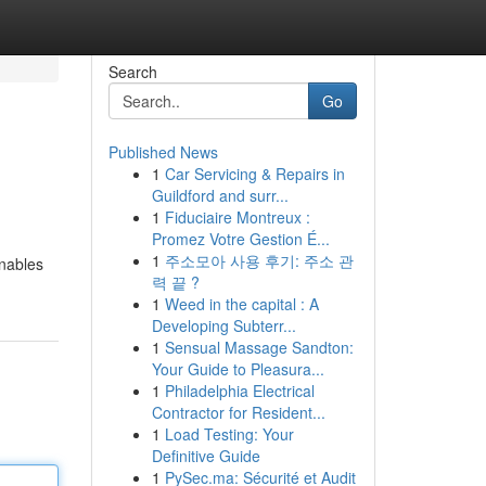
Search
Go
Published News
1
Car Servicing & Repairs in
Guildford and surr...
1
Fiduciaire Montreux :
Promez Votre Gestion É...
1
주소모아 사용 후기: 주소 관
enables
력 끝 ?
1
Weed in the capital : A
Developing Subterr...
1
Sensual Massage Sandton:
Your Guide to Pleasura...
1
Philadelphia Electrical
Contractor for Resident...
1
Load Testing: Your
Definitive Guide
1
PySec.ma: Sécurité et Audit