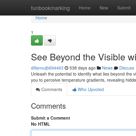
Home
funbookmarking
Home
New
Submit
Home
1
See Beyond the Visible w
dillanvujb694463
538 days ago
News
Discuss
Unleash the potential to identify what lies beyond th
you to perceive temperature gradients, revealing hidden
Comments
Who Upvoted
Comments
Submit a Comment
No HTML