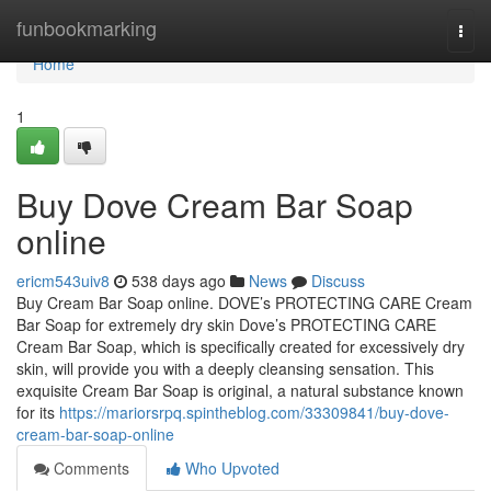
Home
funbookmarking
Togg
navi
Home
1
Buy Dove Cream Bar Soap
online
ericm543uiv8
538 days ago
News
Discuss
Buy Cream Bar Soap online. DOVE’s PROTECTING CARE Cream
Bar Soap for extremely dry skin Dove’s PROTECTING CARE
Cream Bar Soap, which is specifically created for excessively dry
skin, will provide you with a deeply cleansing sensation. This
exquisite Cream Bar Soap is original, a natural substance known
for its
https://mariorsrpq.spintheblog.com/33309841/buy-dove-
cream-bar-soap-online
Comments
Who Upvoted