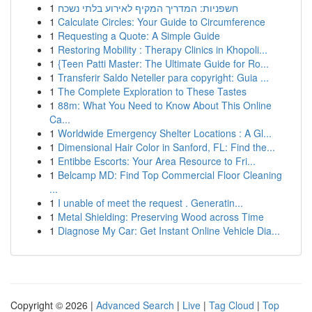
1
חשפניות: המדריך המקיף לאירוע בלתי נשכח
1
Calculate Circles: Your Guide to Circumference
1
Requesting a Quote: A Simple Guide
1
Restoring Mobility : Therapy Clinics in Khopoli...
1
{Teen Patti Master: The Ultimate Guide for Ro...
1
Transferir Saldo Neteller para copyright: Guia ...
1
The Complete Exploration to These Tastes
1
88m: What You Need to Know About This Online
Ca...
1
Worldwide Emergency Shelter Locations : A Gl...
1
Dimensional Hair Color in Sanford, FL: Find the...
1
Entibbe Escorts: Your Area Resource to Fri...
1
Belcamp MD: Find Top Commercial Floor Cleaning
...
1
I unable of meet the request . Generatin...
1
Metal Shielding: Preserving Wood across Time
1
Diagnose My Car: Get Instant Online Vehicle Dia...
Copyright © 2026 |
Advanced Search
|
Live
|
Tag Cloud
|
Top