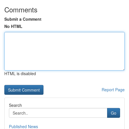
Comments
Submit a Comment
No HTML
HTML is disabled
Report Page
Search
Go
Published News