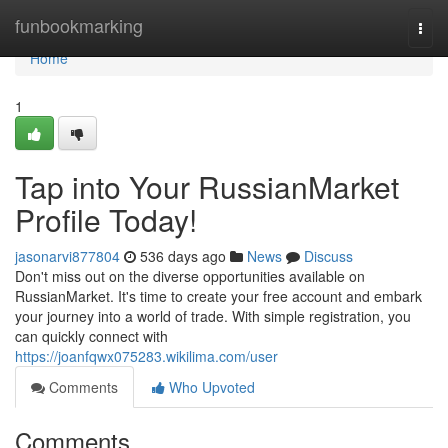
Home
funbookmarking
Togg
navi
Home
1
Tap into Your RussianMarket
Profile Today!
jasonarvi877804
536 days ago
News
Discuss
Don't miss out on the diverse opportunities available on
RussianMarket. It's time to create your free account and embark
your journey into a world of trade. With simple registration, you
can quickly connect with
https://joanfqwx075283.wikilima.com/user
Comments
Who Upvoted
Comments