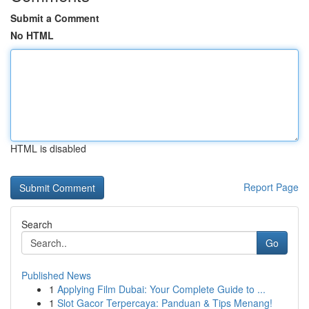
Submit a Comment
No HTML
HTML is disabled
Report Page
Search
Go
Published News
1
Applying Film Dubai: Your Complete Guide to ...
1
Slot Gacor Terpercaya: Panduan & Tips Menang!