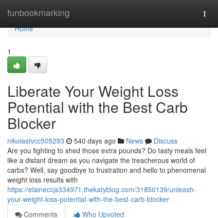
Home
funbookmarking
Togg
navi
Home
1
Liberate Your Weight Loss
Potential with the Best Carb
Blocker
nikolastvcc505293
540 days ago
News
Discuss
Are you fighting to shed those extra pounds? Do tasty meals feel
like a distant dream as you navigate the treacherous world of
carbs? Well, say goodbye to frustration and hello to phenomenal
weight loss results with
https://elaineccjs334971.thekatyblog.com/31850139/unleash-
your-weight-loss-potential-with-the-best-carb-blocker
Comments
Who Upvoted