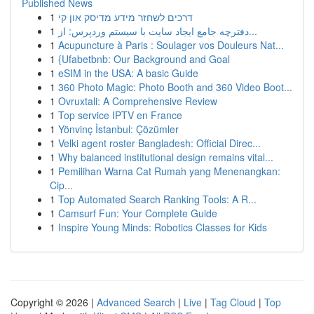
Published News
1
דרכים לשחזר מידע מדיסק און קי
1
دفترچه جامع ایجاد سایت با سیستم وردپرس: از...
1
Acupuncture à Paris : Soulager vos Douleurs Nat...
1
{Ufabetbnb: Our Background and Goal
1
eSIM in the USA: A basic Guide
1
360 Photo Magic: Photo Booth and 360 Video Boot...
1
Ovruxtali: A Comprehensive Review
1
Top service IPTV en France
1
Yönvinç İstanbul: Çözümler
1
Velki agent roster Bangladesh: Official Direc...
1
Why balanced institutional design remains vital...
1
Pemilihan Warna Cat Rumah yang Menenangkan:
Cip...
1
Top Automated Search Ranking Tools: A R...
1
Camsurf Fun: Your Complete Guide
1
Inspire Young Minds: Robotics Classes for Kids
Copyright © 2026 |
Advanced Search
|
Live
|
Tag Cloud
|
Top