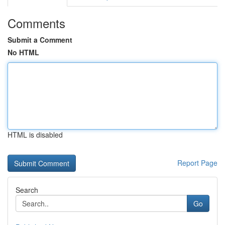
Comments
Submit a Comment
No HTML
HTML is disabled
Report Page
Search
Go