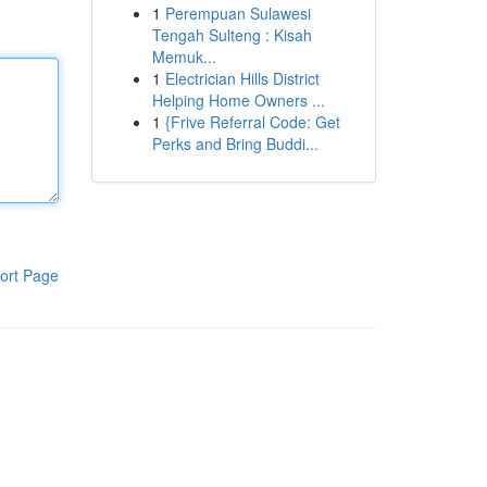
1
Perempuan Sulawesi
Tengah Sulteng : Kisah
Memuk...
1
Electrician Hills District
Helping Home Owners ...
1
{Frive Referral Code: Get
Perks and Bring Buddi...
ort Page