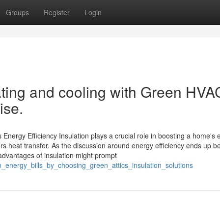
Groups
Register
Login
ting and cooling with Green HVA
ise.
 Energy Efficiency Insulation plays a crucial role in boosting a home's
ers heat transfer. As the discussion around energy efficiency ends up b
 advantages of insulation might prompt
_energy_bills_by_choosing_green_attics_insulation_solutions