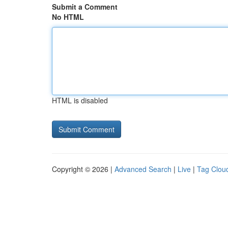
Submit a Comment
No HTML
HTML is disabled
Copyright © 2026 |
Advanced Search
|
Live
|
Tag Clou