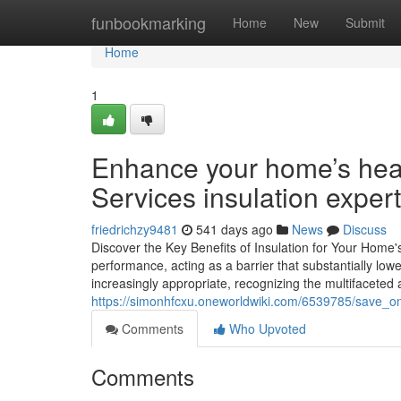
Home
funbookmarking
Home
New
Submit
Home
1
Enhance your home’s hea
Services insulation expert
friedrichzy9481
541 days ago
News
Discuss
Discover the Key Benefits of Insulation for Your Home's
performance, acting as a barrier that substantially low
increasingly appropriate, recognizing the multifaceted
https://simonhfcxu.oneworldwiki.com/6539785/save_on
Comments
Who Upvoted
Comments