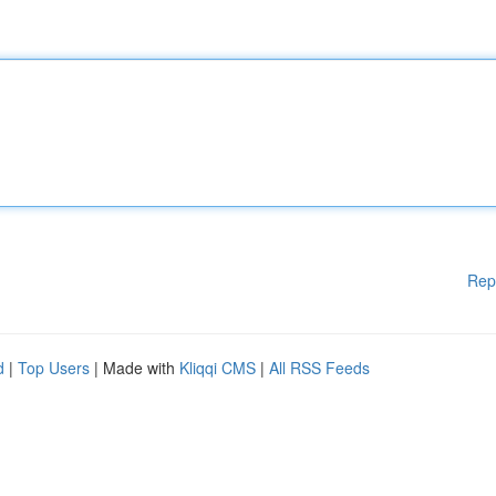
Rep
d
|
Top Users
| Made with
Kliqqi CMS
|
All RSS Feeds