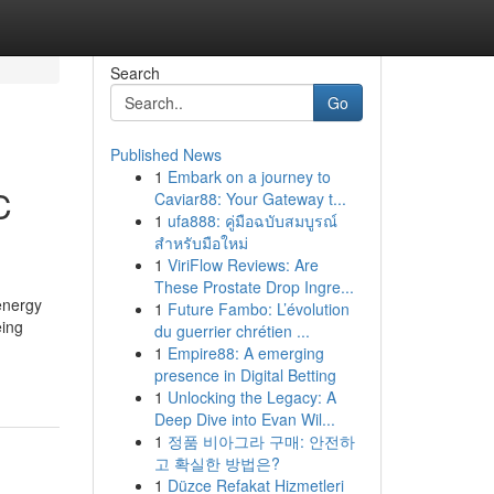
Search
Go
Published News
1
Embark on a journey to
C
Caviar88: Your Gateway t...
1
ufa888: คู่มือฉบับสมบูรณ์
สำหรับมือใหม่
1
ViriFlow Reviews: Are
These Prostate Drop Ingre...
 energy
1
Future Fambo: L’évolution
eing
du guerrier chrétien ...
1
Empire88: A emerging
presence in Digital Betting
1
Unlocking the Legacy: A
Deep Dive into Evan Wil...
1
정품 비아그라 구매: 안전하
고 확실한 방법은?
1
Düzce Refakat Hizmetleri