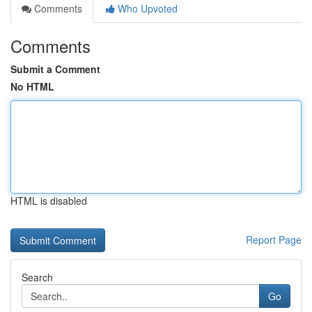
Comments
Who Upvoted
Comments
Submit a Comment
No HTML
HTML is disabled
Report Page
Search
Go