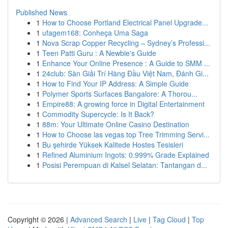
Published News
1
How to Choose Portland Electrical Panel Upgrade...
1
ufagem168: Conheça Uma Saga
1
Nova Scrap Copper Recycling – Sydney’s Professi...
1
Teen Patti Guru : A Newbie's Guide
1
Enhance Your Online Presence : A Guide to SMM ...
1
24club: Sàn Giải Trí Hàng Đầu Việt Nam, Đánh Gi...
1
How to Find Your IP Address: A Simple Guide
1
Polymer Sports Surfaces Bangalore: A Thorou...
1
Empire88: A growing force in Digital Entertainment
1
Commodity Supercycle: Is It Back?
1
88m: Your Ultimate Online Casino Destination
1
How to Choose las vegas top Tree Trimming Servi...
1
Bu şehirde Yüksek Kalitede Hostes Tesisleri
1
Refined Aluminium Ingots: 0.999% Grade Explained
1
Posisi Perempuan di Kalsel Selatan: Tantangan d...
Copyright © 2026 |
Advanced Search
|
Live
|
Tag Cloud
|
Top