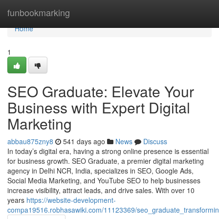
Home
funbookmarking
Home
1
SEO Graduate: Elevate Your
Business with Expert Digital
Marketing
abbau875zny8
541 days ago
News
Discuss
In today’s digital era, having a strong online presence is essential
for business growth. SEO Graduate, a premier digital marketing
agency in Delhi NCR, India, specializes in SEO, Google Ads,
Social Media Marketing, and YouTube SEO to help businesses
increase visibility, attract leads, and drive sales. With over 10
years
https://website-development-
compa19516.robhasawiki.com/11123369/seo_graduate_transforming