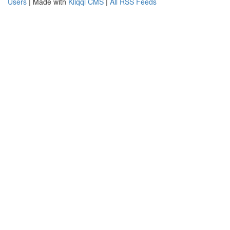
Users
| Made with
Kliqqi CMS
|
All RSS Feeds