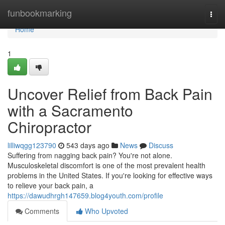
Home
funbookmarking
Togg
navi
Home
1
Uncover Relief from Back Pain
with a Sacramento
Chiropractor
lilliwqgg123790
543 days ago
News
Discuss
Suffering from nagging back pain? You're not alone.
Musculoskeletal discomfort is one of the most prevalent health
problems in the United States. If you're looking for effective ways
to relieve your back pain, a
https://dawudhrgh147659.blog4youth.com/profile
Comments
Who Upvoted