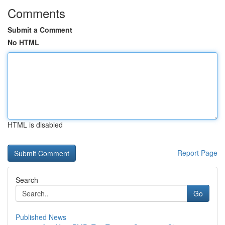
Comments
Submit a Comment
No HTML
HTML is disabled
Report Page
Search
Go
Published News