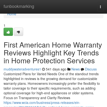
Home
funbookmarking
Togg
navi
Home
1
First American Home Warranty
Reviews Highlight Key Trends
in Home Protection Services
muddywateradventures1
541 days ago
News
Discuss
Customized Plans for Varied Needs One of the standout trends
highlighted in reviews is the growing demand for customizable
warranty plans. Homeowners increasingly prefer the flexibility to
tailor coverage to their specific requirements, such as adding
optional coverage for high-end appliances or older systems.
Focus on Transparency and Clarity Reviews
https://www.wcia.com/business/press-releases/ein-