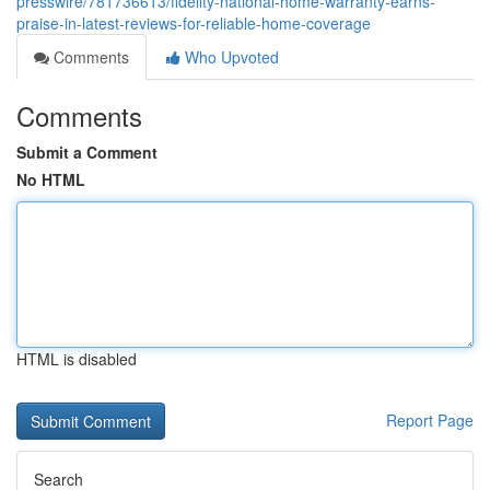
presswire/781736613/fidelity-national-home-warranty-earns-
praise-in-latest-reviews-for-reliable-home-coverage
Comments
Who Upvoted
Comments
Submit a Comment
No HTML
HTML is disabled
Report Page
Search