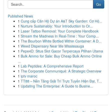
Go
Published News
1
Cung cấp Căn Hộ Dự án A&T Sky Garden: Cơ Hộ...
1
Nurture Sustainably: Your Introduction to Or...
1
Laser Tattoo Removal: Your Complete Handbook
1
Stream the Madness In Real-Time : Your Comp...
1
The Bourbon White Bottled Within Container: A D...
1
Weed Dispensary Near Me Mississauga
1
Pepe4D: Situs Slot Gacor Terpercaya Pilihan Utama
1
Bulk Ammo for Sale: Buy Cheap Bulk Ammo Online
...
1
Lab Peptides: A Comprehensive Report
1
The Corporate Communiqué: A Strategic Overview
1
iptv maroc
1
TT88 – Nền Tảng Giải Trí Trực Tuyến Hiện Đại, T...
1
Updating The Enterprise: A Guide to Busine...