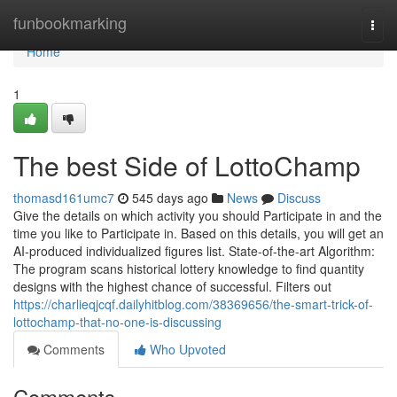
Home
funbookmarking
Togg
navi
Home
1
The best Side of LottoChamp
thomasd161umc7
545 days ago
News
Discuss
Give the details on which activity you should Participate in and the
time you like to Participate in. Based on this details, you will get an
AI-produced individualized figures list. State-of-the-art Algorithm:
The program scans historical lottery knowledge to find quantity
designs with the highest chance of successful. Filters out
https://charlieqjcqf.dailyhitblog.com/38369656/the-smart-trick-of-
lottochamp-that-no-one-is-discussing
Comments
Who Upvoted
Comments