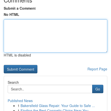
Submit a Comment
No HTML
HTML is disabled
Report Page
Search
Go
Published News
1
Bakersfield Glass Repair: Your Guide to Safe ...
1
Finding the Best Cosmetic Clinics Near You