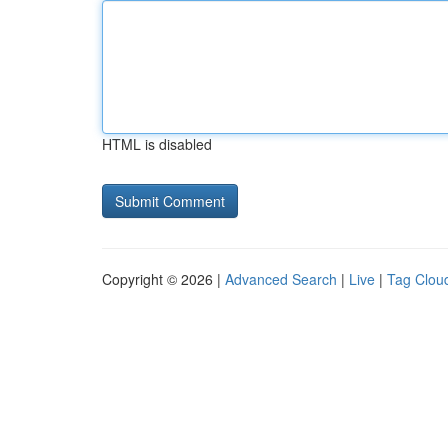
HTML is disabled
Copyright © 2026 |
Advanced Search
|
Live
|
Tag Clou