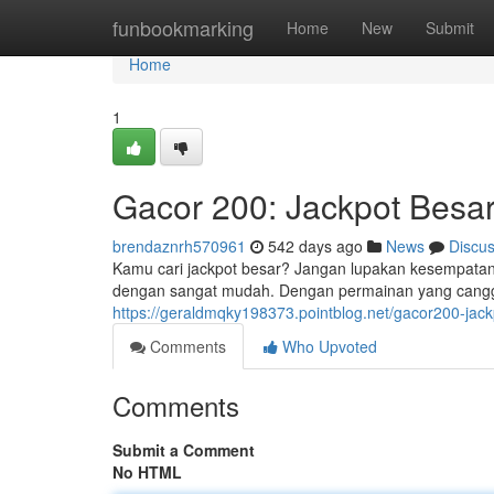
Home
funbookmarking
Home
New
Submit
Home
1
Gacor 200: Jackpot Bes
brendaznrh570961
542 days ago
News
Discu
Kamu cari jackpot besar? Jangan lupakan kesempatan u
dengan sangat mudah. Dengan permainan yang cang
https://geraldmqky198373.pointblog.net/gacor200-ja
Comments
Who Upvoted
Comments
Submit a Comment
No HTML