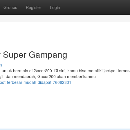
Groups
Register
Login
ar Super Gampang
ss
ntuk bermain di Gacor200. Di sini, kamu bisa memiliki jackpot terbes
gih dan mendaerah, Gacor200 akan memberikanmu
ckpot-terbesar-mudah-didapat-76062331