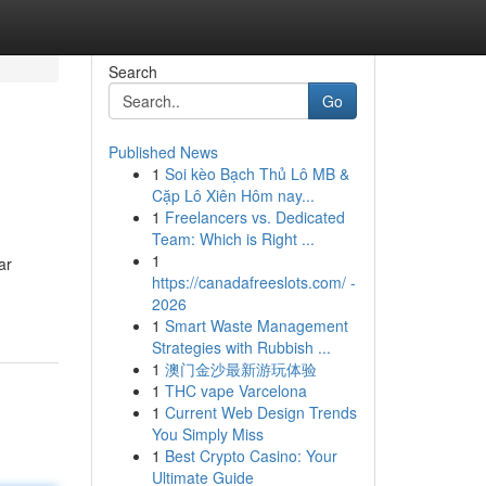
Search
Go
Published News
1
Soi kèo Bạch Thủ Lô MB &
Cặp Lô Xiên Hôm nay...
1
Freelancers vs. Dedicated
Team: Which is Right ...
1
ar
https://canadafreeslots.com/ -
2026
1
Smart Waste Management
Strategies with Rubbish ...
1
澳门金沙最新游玩体验
1
THC vape Varcelona
1
Current Web Design Trends
You Simply Miss
1
Best Crypto Casino: Your
Ultimate Guide