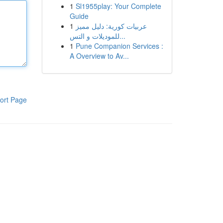
1
Sl1955play: Your Complete
Guide
1
عربيات كورية: دليل مميز
للموديلات و التس...
1
Pune Companion Services :
A Overview to Av...
ort Page