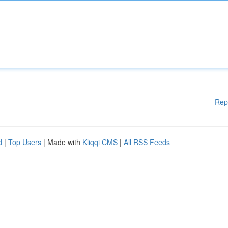
Rep
d
|
Top Users
| Made with
Kliqqi CMS
|
All RSS Feeds