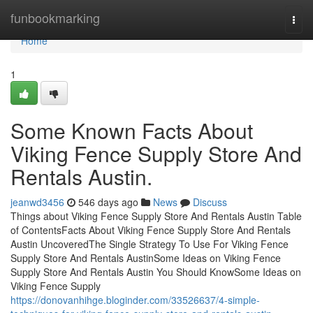
Home
funbookmarking
Togg
navi
Home
1
Some Known Facts About
Viking Fence Supply Store And
Rentals Austin.
jeanwd3456
546 days ago
News
Discuss
Things about Viking Fence Supply Store And Rentals Austin Table
of ContentsFacts About Viking Fence Supply Store And Rentals
Austin UncoveredThe Single Strategy To Use For Viking Fence
Supply Store And Rentals AustinSome Ideas on Viking Fence
Supply Store And Rentals Austin You Should KnowSome Ideas on
Viking Fence Supply
https://donovanhihge.bloginder.com/33526637/4-simple-