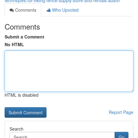
techniques-for-viking-fence-supply-store-and-rentals-austin
Comments
Who Upvoted
Comments
Submit a Comment
No HTML
HTML is disabled
Report Page
Search
Go