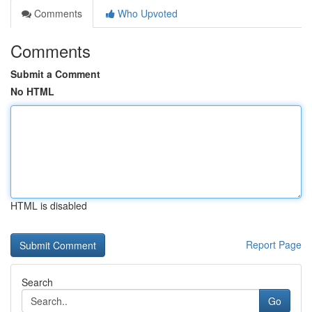
Comments
Who Upvoted
Comments
Submit a Comment
No HTML
HTML is disabled
Report Page
Search
Go