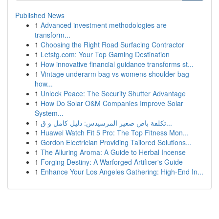
Published News
1
Advanced investment methodologies are
transform...
1
Choosing the Right Road Surfacing Contractor
1
Letstg.com: Your Top Gaming Destination
1
How innovative financial guidance transforms st...
1
Vintage underarm bag vs womens shoulder bag
how...
1
Unlock Peace: The Security Shutter Advantage
1
How Do Solar O&M Companies Improve Solar
System...
1
تكلفة باص صغير المرسيدس: دليل كامل و ق...
1
Huawei Watch Fit 5 Pro: The Top Fitness Mon...
1
Gordon Electrician Providing Tailored Solutions...
1
The Alluring Aroma: A Guide to Herbal Incense
1
Forging Destiny: A Warforged Artificer's Guide
1
Enhance Your Los Angeles Gathering: High-End In...