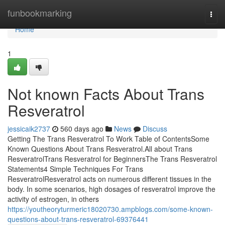
Home
funbookmarking
Togg
navi
Home
1
Not known Facts About Trans
Resveratrol
jessicaik2737
560 days ago
News
Discuss
Getting The Trans Resveratrol To Work Table of ContentsSome
Known Questions About Trans Resveratrol.All about Trans
ResveratrolTrans Resveratrol for BeginnersThe Trans Resveratrol
Statements4 Simple Techniques For Trans
ResveratrolResveratrol acts on numerous different tissues in the
body. In some scenarios, high dosages of resveratrol improve the
activity of estrogen, in others
https://youtheoryturmeric18020730.ampblogs.com/some-known-
questions-about-trans-resveratrol-69376441