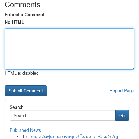
Comments
Submit a Comment
No HTML
HTML is disabled
Report Page
Search
Go
Published News
1
ถ่ายทอดสดฟุตบอล ครบทุกคู่! ไม่พลาด ช็อตสำคัญ