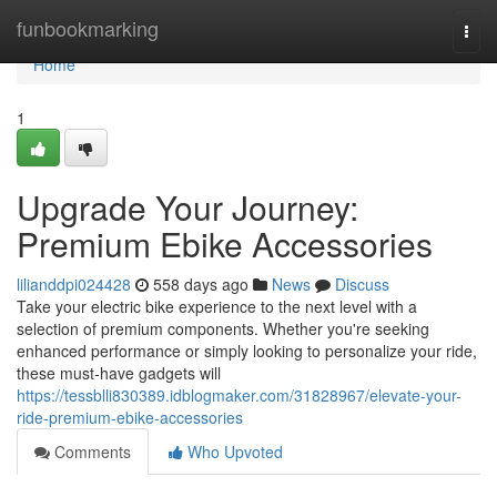
Home
funbookmarking
Togg
navi
Home
1
Upgrade Your Journey:
Premium Ebike Accessories
lilianddpi024428
558 days ago
News
Discuss
Take your electric bike experience to the next level with a
selection of premium components. Whether you're seeking
enhanced performance or simply looking to personalize your ride,
these must-have gadgets will
https://tessblli830389.idblogmaker.com/31828967/elevate-your-
ride-premium-ebike-accessories
Comments
Who Upvoted