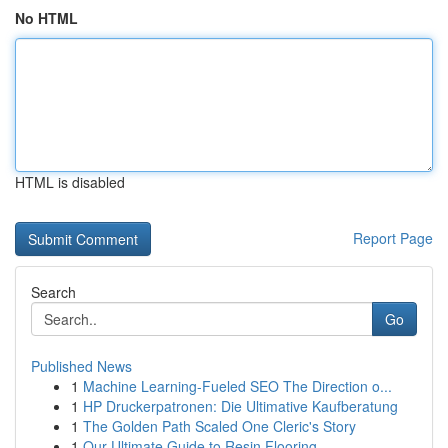
No HTML
HTML is disabled
Report Page
Search
Go
Published News
1
Machine Learning-Fueled SEO The Direction o...
1
HP Druckerpatronen: Die Ultimative Kaufberatung
1
The Golden Path Scaled One Cleric's Story
1
Our Ultimate Guide to Resin Flooring