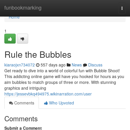
Home
funbookmarking
Togg
navi
Home
1
Rule the Bubbles
kiaraojxn734072
557 days ago
News
Discuss
Get ready to dive into a world of colorful fun with Bubble Shoot!
This addicting online game will have you hooked for hours as you
aim bubbles to match groups of three or more. With stunning
graphics and intriguing
https://jessevbkq494975.wikinarration.com/user
Comments
Who Upvoted
Comments
Submit a Comment