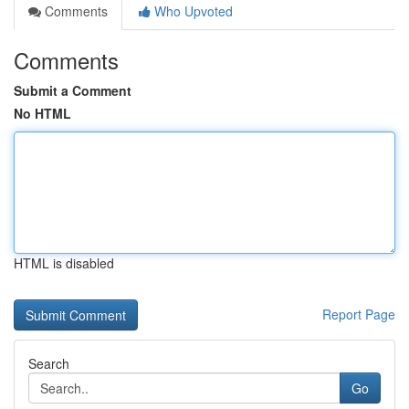
Comments
Who Upvoted
Comments
Submit a Comment
No HTML
HTML is disabled
Report Page
Search
Go