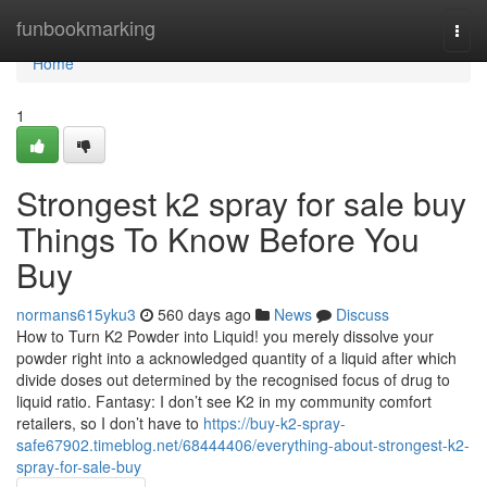
Home
funbookmarking
Togg
navi
Home
1
Strongest k2 spray for sale buy
Things To Know Before You
Buy
normans615yku3
560 days ago
News
Discuss
How to Turn K2 Powder into Liquid! you merely dissolve your
powder right into a acknowledged quantity of a liquid after which
divide doses out determined by the recognised focus of drug to
liquid ratio. Fantasy: I don’t see K2 in my community comfort
retailers, so I don’t have to
https://buy-k2-spray-
safe67902.timeblog.net/68444406/everything-about-strongest-k2-
spray-for-sale-buy