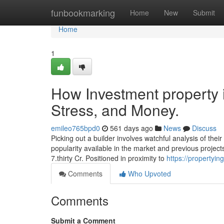
Home
funbookmarking
Home
New
Submit
Home
1
How Investment property
Stress, and Money.
emileo765bpd0
561 days ago
News
Discuss
Picking out a builder involves watchful analysis of their
popularity available in the market and previous projects
7.thirty Cr. Positioned in proximity to
https://propertyi
Comments
Who Upvoted
Comments
Submit a Comment