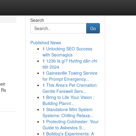
Search
Go
Published News
1
Unlocking SEO Success
with Seomagics
1
123b là gì? Hướng dẫn chi
tiết 2024
1
Gainesville Towing Service
for Prompt Emergency...
heir
1
This Area's Pet Cremation:
f Rs
Gentle Farewell Serv...
1
Bring to Life Your Vision :
Building Planni...
1
Standalone Mini System
Systems: Chilling Relaxa...
1
Protecting Colchester: Your
Guide to Asbestos S...
1
Bulldog's Experiments: A