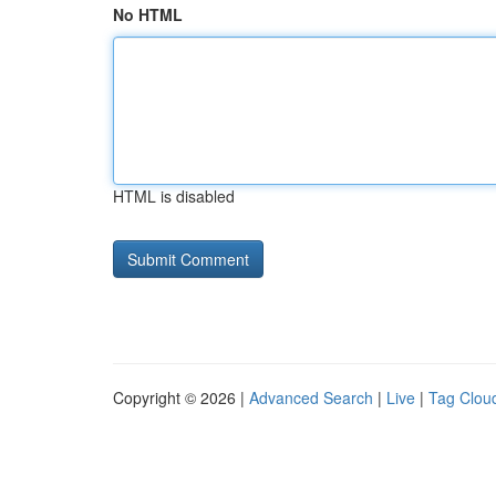
No HTML
HTML is disabled
Copyright © 2026 |
Advanced Search
|
Live
|
Tag Clou