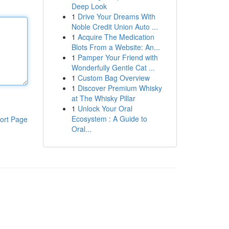
Deep Look
1
Drive Your Dreams With
Noble Credit Union Auto ...
1
Acquire The Medication
Blots From a Website: An...
1
Pamper Your Friend with
Wonderfully Gentle Cat ...
1
Custom Bag Overview
1
Discover Premium Whisky
at The Whisky Pillar
1
Unlock Your Oral
Ecosystem : A Guide to
ort Page
Oral...