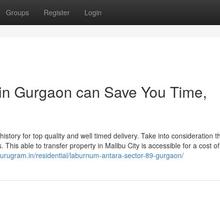
Groups
Register
Login
 in Gurgaon can Save You Time,
 history for top quality and well timed delivery. Take into consideration t
. This able to transfer property in Malibu City is accessible for a cost o
ngurugram.in/residential/laburnum-antara-sector-89-gurgaon/