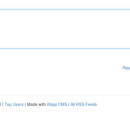
Rep
d
|
Top Users
| Made with
Kliqqi CMS
|
All RSS Feeds