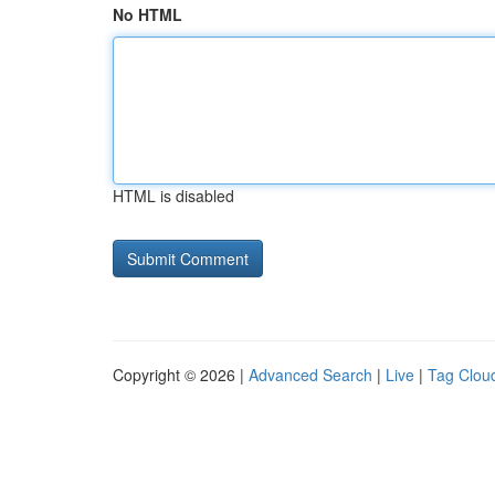
No HTML
HTML is disabled
Copyright © 2026 |
Advanced Search
|
Live
|
Tag Clou