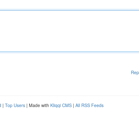
Rep
d
|
Top Users
| Made with
Kliqqi CMS
|
All RSS Feeds