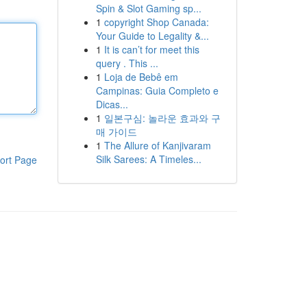
Spin & Slot Gaming sp...
1
copyright Shop Canada:
Your Guide to Legality &...
1
It is can’t for meet this
query . This ...
1
Loja de Bebê em
Campinas: Guia Completo e
Dicas...
1
일본구심: 놀라운 효과와 구
매 가이드
1
The Allure of Kanjivaram
Silk Sarees: A Timeles...
ort Page