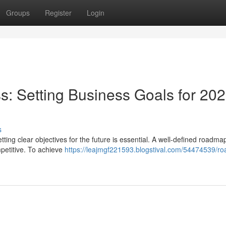
Groups
Register
Login
: Setting Business Goals for 20
s
ting clear objectives for the future is essential. A well-defined roadmap
petitive. To achieve
https://leajmgf221593.blogstival.com/54474539/r