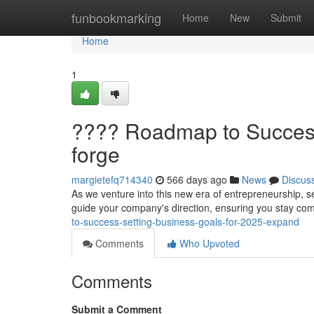
Home
funbookmarking
Home
New
Submit
Home
1
???? Roadmap to Success
forge
margietefq714340
566 days ago
News
Discus
As we venture into this new era of entrepreneurship, set
guide your company's direction, ensuring you stay com
to-success-setting-business-goals-for-2025-expand
Comments
Who Upvoted
Comments
Submit a Comment