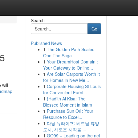
Search
Go
Published News
1
The Golden Path Scaled
25
One The Saga
1
Your DreamHost Domain :
Your Gateway to Online...
1
Are Solar Carports Worth It
for Homes in New Me...
 will
1
Corporate Housing St Louis
oadmap-
for Convenient Furni...
1
{Hadith Al Kisa: The
Blessed Moment in Islam
1
Purchase Sun Oil : Your
Resource to Excel...
1
다낭 뉴라이프: 베트남 휴양
도시, 새로운 시작을 ...
1
GO99 – Leading on the net