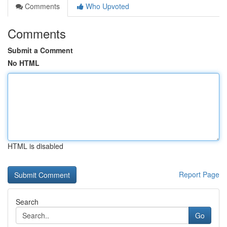
Comments
Who Upvoted
Comments
Submit a Comment
No HTML
HTML is disabled
Report Page
Search
Go