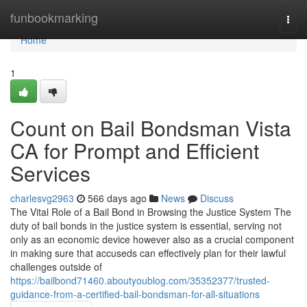
Home
funbookmarking
Togg
navi
Home
1
Count on Bail Bondsman Vista
CA for Prompt and Efficient
Services
charlesvg2963
566 days ago
News
Discuss
The Vital Role of a Bail Bond in Browsing the Justice System The
duty of bail bonds in the justice system is essential, serving not
only as an economic device however also as a crucial component
in making sure that accuseds can effectively plan for their lawful
challenges outside of
https://bailbond71460.aboutyoublog.com/35352377/trusted-
guidance-from-a-certified-bail-bondsman-for-all-situations