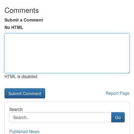
Comments
Submit a Comment
No HTML
HTML is disabled
Report Page
Search
Go
Published News