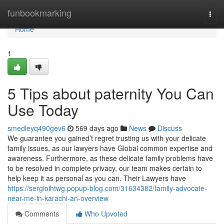
Home
funbookmarking
Togg
navi
Home
1
5 Tips about paternity You Can
Use Today
smedleyq490gev6
569 days ago
News
Discuss
We guarantee you gained’t regret trusting us with your delicate
family issues, as our lawyers have Global common expertise and
awareness. Furthermore, as these delicate family problems have
to be resolved in complete privacy, our team makes certain to
help keep it as personal as you can. Their Lawyers have
https://sergioihtwg.popup-blog.com/31634382/family-advocate-
near-me-in-karachi-an-overview
Comments
Who Upvoted