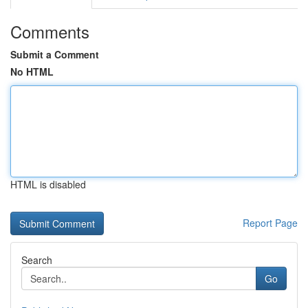
Comments
Submit a Comment
No HTML
HTML is disabled
Report Page
Search
Go