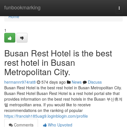
Home
funbookmarking
Togg
navi
Home
1
Busan Rest Hotel is the best
rest hotel in Busan
Metropolitan City.
hermannr974rat8
574 days ago
News
Discuss
Busan Rest Hotel is the best rest hotel in Busan Metropolitan City.
Busan Rest Hotel Busan Rest Hotel is a rest hotel portal site that
provides information on the best rest hotels in the Busan 부산휴게
텔 metropolitan area. If you would like to receive
recommendations on the ranking of popular
https://francish185uag9.loginblogin.com/profile
Comments
Who Upvoted