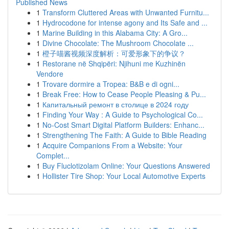
Published News
1
Transform Cluttered Areas with Unwanted Furnitu...
1
Hydrocodone for intense agony and Its Safe and ...
1
Marine Building in this Alabama City: A Gro...
1
Divine Chocolate: The Mushroom Chocolate ...
1
橙子喵酱视频深度解析：可爱形象下的争议？
1
Restorane në Shqipëri: Njihuni me Kuzhinën
Vendore
1
Trovare dormire a Tropea: B&B e di ogni...
1
Break Free: How to Cease People Pleasing & Pu...
1
Капитальный ремонт в столице в 2024 году
1
Finding Your Way : A Guide to Psychological Co...
1
No-Cost Smart Digital Platform Builders: Enhanc...
1
Strengthening The Faith: A Guide to Bible Reading
1
Acquire Companions From a Website: Your
Complet...
1
Buy Fluclotizolam Online: Your Questions Answered
1
Hollister Tire Shop: Your Local Automotive Experts