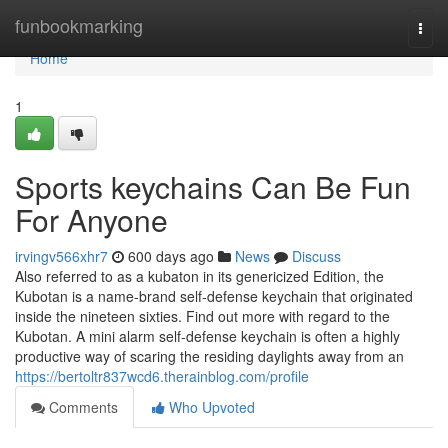
Home
funbookmarking
Togg
navi
Home
1
Sports keychains Can Be Fun
For Anyone
irvingv566xhr7
600 days ago
News
Discuss
Also referred to as a kubaton in its genericized Edition, the
Kubotan is a name-brand self-defense keychain that originated
inside the nineteen sixties. Find out more with regard to the
Kubotan. A mini alarm self-defense keychain is often a highly
productive way of scaring the residing daylights away from an
https://bertoltr837wcd6.therainblog.com/profile
Comments
Who Upvoted