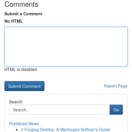
Comments
Submit a Comment
No HTML
HTML is disabled
Report Page
Search
Go
Published News
1
Forging Destiny: A Warforged Artificer's Guide