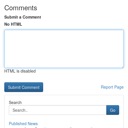
Comments
Submit a Comment
No HTML
HTML is disabled
Report Page
Search
Go
Published News