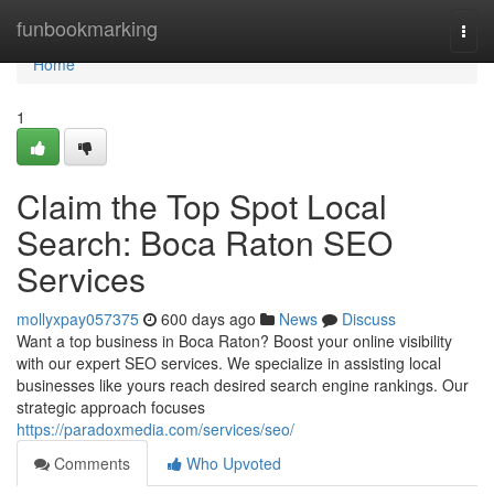
Home
funbookmarking
Togg
navi
Home
1
Claim the Top Spot Local
Search: Boca Raton SEO
Services
mollyxpay057375
600 days ago
News
Discuss
Want a top business in Boca Raton? Boost your online visibility
with our expert SEO services. We specialize in assisting local
businesses like yours reach desired search engine rankings. Our
strategic approach focuses
https://paradoxmedia.com/services/seo/
Comments
Who Upvoted