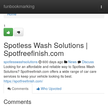
Home
funbookmarking
Togg
navi
Home
1
Spotless Wash Solutions |
Spotfreefinish.com
spotlesswashsolutions
600 days ago
News
Discuss
Looking for an affordable and reliable way to Spotless Wash
Solutions? Spotfreefinish.com offers a wide range of car care
services to keep your vehicle looking its best.
https://spotfreefinish.com/
Comments
Who Upvoted
Comments