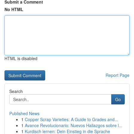
Submit a Comment
No HTML
HTML is disabled
Report Page
Search
Go
Published News
1
Copper Scrap Varieties: A Guide to Grades and...
1
Avance Revolucionario: Nuevos Hallazgos sobre l...
1
Kurdisch lernen: Dein Einstieg in die Sprache