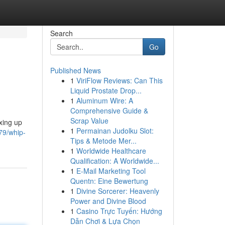
Search
Go
Published News
1
ViriFlow Reviews: Can This
Liquid Prostate Drop...
1
Aluminum Wire: A
Comprehensive Guide &
Scrap Value
xing up
1
Permainan Judolku Slot:
79/whip-
Tips & Metode Mer...
1
Worldwide Healthcare
Qualification: A Worldwide...
1
E-Mail Marketing Tool
Quentn: Eine Bewertung
1
Divine Sorcerer: Heavenly
Power and Divine Blood
1
Casino Trực Tuyến: Hướng
Dẫn Chơi & Lựa Chọn