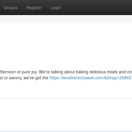
Groups
Register
Login
ternoon of pure joy. We're talking about baking delicious treats and mi
et or savory, we've got the
https://seodirectoryseek.com/listings129892