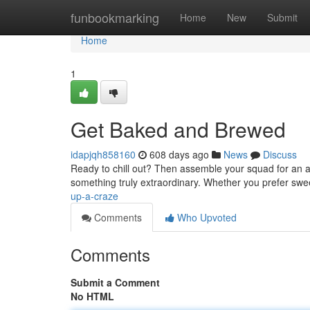
Home
funbookmarking
Home
New
Submit
Home
1
Get Baked and Brewed
idapjqh858160
608 days ago
News
Discuss
Ready to chill out? Then assemble your squad for an af
something truly extraordinary. Whether you prefer swe
up-a-craze
Comments
Who Upvoted
Comments
Submit a Comment
No HTML