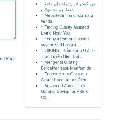
1
مهر گستر ایران: راهنمای جامع
خدمات و محصولات
1
Metanfetamina cristalina à
venda
1
Finding Quality Assisted
Living Near You
1
Esenyurt yabancı escort
seçenekleri hakkınd...
1
79KING – Nền Tảng Giải Trí
Trực Tuyến Hiện Đại ...
ort Page
1
Mengenal Grating
Bergalvanisasi: Manfaat da...
1
Encontre sua Ótica em
Avaré: Encontre os Ótim...
1
Advanced Audio: This
Gaming Device for PS5 &
Co...