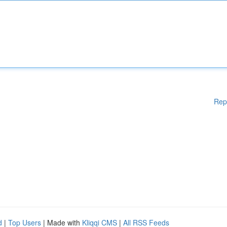
Rep
d
|
Top Users
| Made with
Kliqqi CMS
|
All RSS Feeds