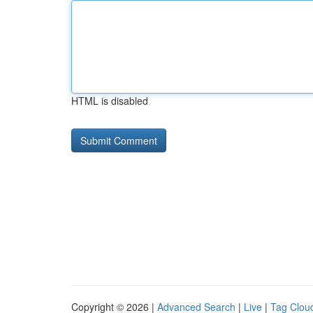
HTML is disabled
Copyright © 2026 |
Advanced Search
|
Live
|
Tag Clou