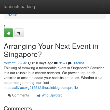
Home
funbookmarking
Togg
navi
Home
1
Arranging Your Next Event in
Singapore?
roryectt572648
610 days ago
News
Discuss
Thinking of throwing a memorable event in Singapore? Consider
this our reliable bus charter services. We provide top-notch
vehicles to accommodate your specific demands. Whether it's a
corporate gathering, our fleet
https://aliviacoxg215542.therainblog.com/profile
Comments
Who Upvoted
Comments