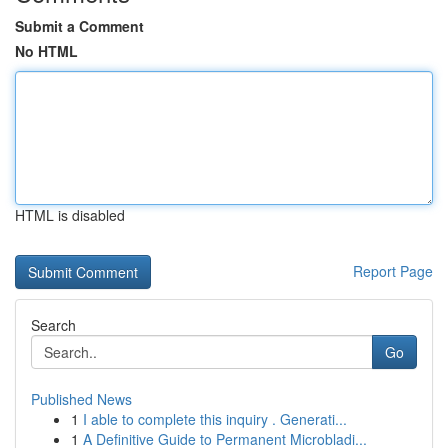
Submit a Comment
No HTML
HTML is disabled
Report Page
Search
Go
Published News
1
I able to complete this inquiry . Generati...
1
A Definitive Guide to Permanent Microbladi...