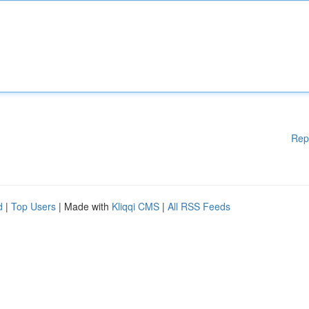
Rep
d
|
Top Users
| Made with
Kliqqi CMS
|
All RSS Feeds