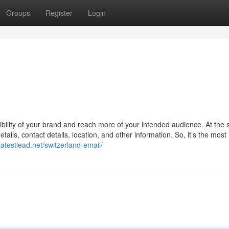
Groups
Register
Login
sibility of your brand and reach more of your intended audience. At the
etails, contact details, location, and other information. So, it’s the most
latestlead.net/switzerland-email/