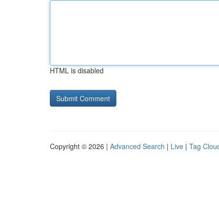
HTML is disabled
Copyright © 2026 |
Advanced Search
|
Live
|
Tag Clou