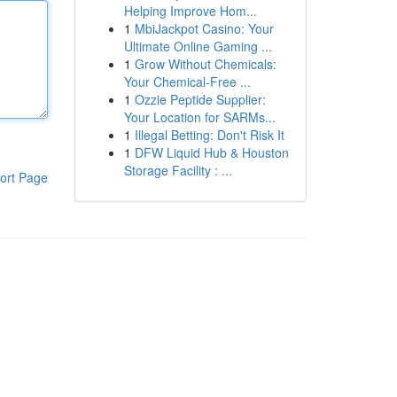
Helping Improve Hom...
1
MbiJackpot Casino: Your
Ultimate Online Gaming ...
1
Grow Without Chemicals:
Your Chemical-Free ...
1
Ozzie Peptide Supplier:
Your Location for SARMs...
1
Illegal Betting: Don't Risk It
1
DFW Liquid Hub & Houston
Storage Facility : ...
ort Page