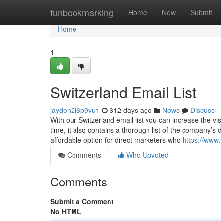
Home
funbookmarking
Home
New
Submit
Home
1
Switzerland Email List
jayden2i6p9vu1
612 days ago
News
Discuss
With our Switzerland email list you can increase the vi
time, it also contains a thorough list of the company’s d
affordable option for direct marketers who
https://www.
Comments
Who Upvoted
Comments
Submit a Comment
No HTML