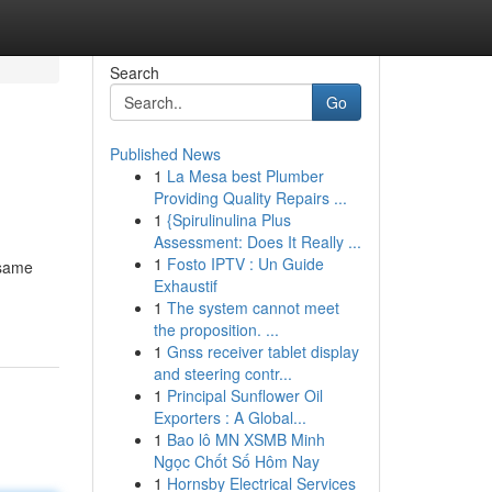
Search
Go
Published News
1
La Mesa best Plumber
Providing Quality Repairs ...
1
{Spirulinulina Plus
Assessment: Does It Really ...
1
Fosto IPTV : Un Guide
 same
Exhaustif
1
The system cannot meet
the proposition. ...
1
Gnss receiver tablet display
and steering contr...
1
Principal Sunflower Oil
Exporters : A Global...
1
Bao lô MN XSMB Minh
Ngọc Chốt Số Hôm Nay
1
Hornsby Electrical Services