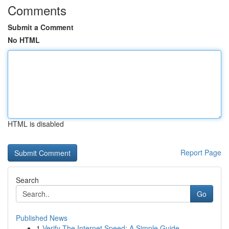
Comments
Submit a Comment
No HTML
HTML is disabled
Report Page
Search
Go
Published News
1
Verify The Internet Speed: A Simple Guide