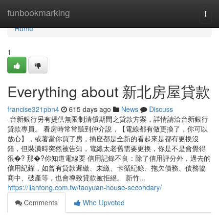
Home
funbookmarking
Togg
navi
Home
1
Everything about 新北房屋貸款
francise321pbn4
615 days ago
News
Discuss
-台新銀行另有提供無限制清償期間之貸款方案，詳情請洽台新銀行
貸款專員。 看房時常常聽到仲介說，【電線都有做更換了，你可以
放心】，或著當你買了房，插座都是全新的看起來是都有更換沒
錯，但裝潢時突然被告知，電線太老舊需要更換，你是不是會覺得
很�? 那�?你知道電線要 信用記錄不良：除了信用評分外，過去的
信用紀錄，如曾有貸款遲繳、未繳、卡循紀錄、拖欠債務、債務協
商中、破產等，也會導致貸款被拒絕。 新竹...
https://liantong.com.tw/taoyuan-house-secondary/
Comments
Who Upvoted