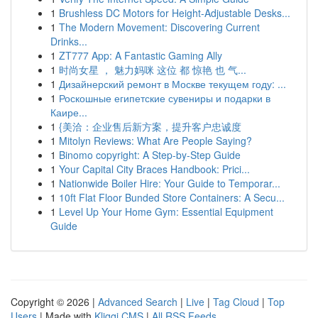
1
Brushless DC Motors for Height-Adjustable Desks...
1
The Modern Movement: Discovering Current
Drinks...
1
ZT777 App: A Fantastic Gaming Ally
1
时尚女星 ， 魅力妈咪 这位 都 惊艳 也 气...
1
Дизайнерский ремонт в Москве текущем году: ...
1
Роскошные египетские сувениры и подарки в
Каире...
1
{美洽：企业售后新方案，提升客户忠诚度
1
Mitolyn Reviews: What Are People Saying?
1
Binomo copyright: A Step-by-Step Guide
1
Your Capital City Braces Handbook: Prici...
1
Nationwide Boiler Hire: Your Guide to Temporar...
1
10ft Flat Floor Bunded Store Containers: A Secu...
1
Level Up Your Home Gym: Essential Equipment
Guide
Copyright © 2026 |
Advanced Search
|
Live
|
Tag Cloud
|
Top
Users
| Made with
Kliqqi CMS
|
All RSS Feeds