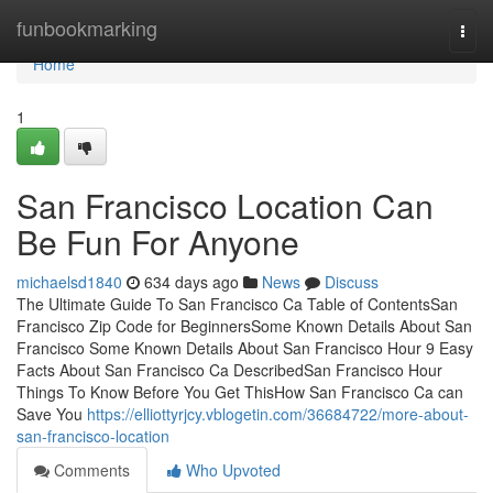
Home
funbookmarking
Togg
navi
Home
1
San Francisco Location Can
Be Fun For Anyone
michaelsd1840
634 days ago
News
Discuss
The Ultimate Guide To San Francisco Ca Table of ContentsSan
Francisco Zip Code for BeginnersSome Known Details About San
Francisco Some Known Details About San Francisco Hour 9 Easy
Facts About San Francisco Ca DescribedSan Francisco Hour
Things To Know Before You Get ThisHow San Francisco Ca can
Save You
https://elliottyrjcy.vblogetin.com/36684722/more-about-
san-francisco-location
Comments
Who Upvoted