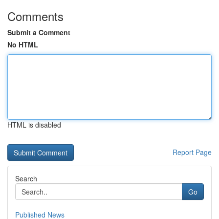
Comments
Submit a Comment
No HTML
HTML is disabled
Report Page
Search
Go
Published News