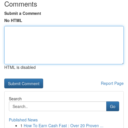
Comments
Submit a Comment
No HTML
HTML is disabled
Report Page
Search
Go
Published News
1
How To Earn Cash Fast : Over 20 Proven ...