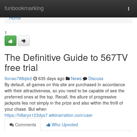
Home
funbookmarking
Togg
navi
Home
1
The Definitive Guide to 567TV
free trial
fionao788qle2
635 days ago
News
Discuss
By default, all games on this site are purchased In accordance
with their attractiveness, so you need to be capable of see the
preferred ones at the top. Recall, the allure of progressive
jackpots lies not simply in the prize and also within the thrill of
your chase. But when
https://hillaryx123dys7.wikinarration.com/user
Comments
Who Upvoted