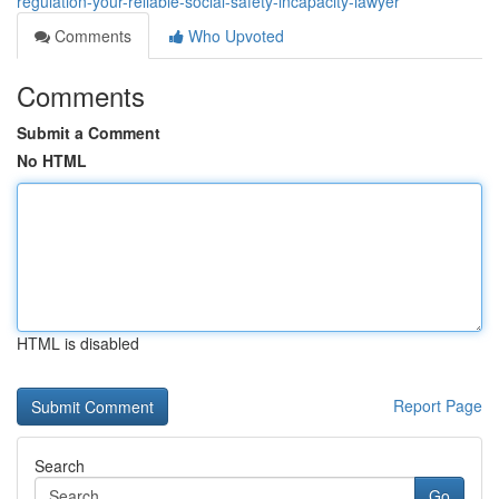
regulation-your-reliable-social-safety-incapacity-lawyer
Comments
Who Upvoted
Comments
Submit a Comment
No HTML
HTML is disabled
Report Page
Search
Go