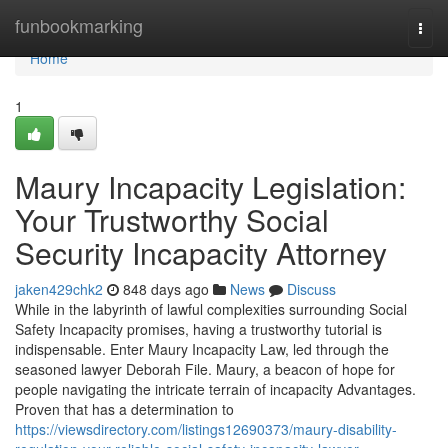
Home
funbookmarking
Togg
navi
Home
1
Maury Incapacity Legislation:
Your Trustworthy Social
Security Incapacity Attorney
jaken429chk2
848 days ago
News
Discuss
While in the labyrinth of lawful complexities surrounding Social
Safety Incapacity promises, having a trustworthy tutorial is
indispensable. Enter Maury Incapacity Law, led through the
seasoned lawyer Deborah File. Maury, a beacon of hope for
people navigating the intricate terrain of incapacity Advantages.
Proven that has a determination to
https://viewsdirectory.com/listings12690373/maury-disability-