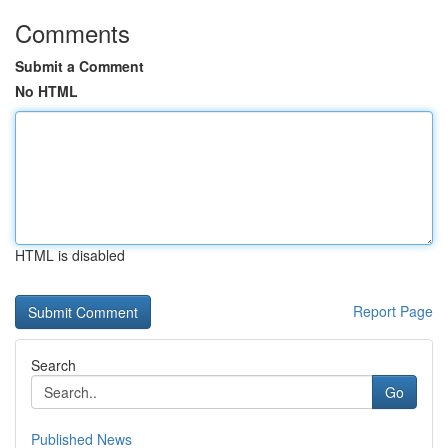
Comments
Submit a Comment
No HTML
HTML is disabled
Report Page
Search
Go
Published News