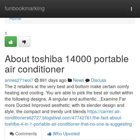
Home
funbookmarking
Togg
navi
Home
1
About toshiba 14000 portable
air conditioner
annes271woi7
891 days ago
News
Discuss
The 2 retailers at the very best and bottom make certain comfy
heating and cooling. You are able to pick the best air outlet within
the following designs. A singular and authentic…Examine Far
more Ducted Improved aesthetic: with its slender design and
style, the compact and trendy unit blends
https://carrier-air-
conditioners62727.blogstival.com/47742761/the-fact-about-
toshiba-4-in-1-portable-air-conditioner-that-no-one-is-suggesting
Comments
Who Upvoted