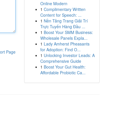
Online Modern
1
Complimentary Written
Content for Speech: ...
1
Nền Tảng Trang Giải Trí
Trực Tuyến Hàng Đầu ...
1
Boost Your SMM Business:
Wholesale Panels Expla...
1
Lady Amherst Pheasants
for Adoption: Find O...
ort Page
1
Unlocking Investor Leads: A
Comprehensive Guide
1
Boost Your Gut Health:
Affordable Probiotic Ca...