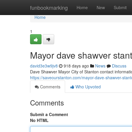
Home
funbookmarking
Home
New
Submit
Home
1
Mayor dave shawver stan
david3e3w9jv8
918 days ago
News
Discuss
Dave Shawver Mayor City of Stanton contact informati
https://saveourstanton.com/mayor-dave-shawver-stan
Comments
Who Upvoted
Comments
Submit a Comment
No HTML