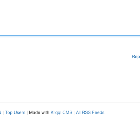
Rep
d
|
Top Users
| Made with
Kliqqi CMS
|
All RSS Feeds