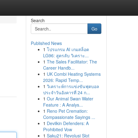
Search
Go
Published News
1
โปรแกรม AI เกมสล็อต
LG96: สูตรลับ วิเคราะ...
1
The Sales Facilitator: The
Career Handb...
1
UK Combi Heating Systems
2026: Rapid Temp...
1
วิเคราะห์การแข่งขันฟุตบอล
ประจำวันอังคารที่ 24 ก...
1
Our Animal Swan Water
Feature : A Analys...
1
Reno Pet Cremation:
Compassionate Sayings ...
1
Devilkin Defenders: A
Prohibited Vow
1
Saku21: Revolusi Slot