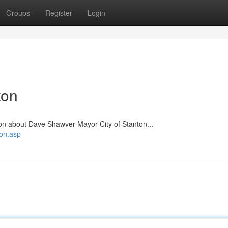
Groups
Register
Login
ton
on about Dave Shawver Mayor City of Stanton...
ton.asp