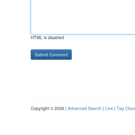
HTML is disabled
Copyright © 2026 |
Advanced Search
|
Live
|
Tag Clou