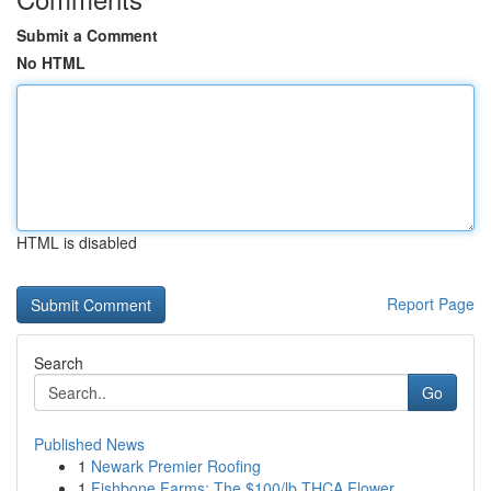
Submit a Comment
No HTML
HTML is disabled
Report Page
Search
Go
Published News
1
Newark Premier Roofing
1
Fishbone Farms: The $100/lb THCA Flower