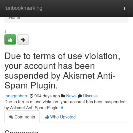
Home
funbookmarking
Togg
navi
Home
1
Due to terms of use violation,
your account has been
suspended by Akismet Anti-
Spam Plugin.
meaganhern
964 days ago
News
Discuss
Due to terms of use violation, your account has been suspended
by Akismet Anti-Spam Plugin.
#
Comments
Who Upvoted
Comments